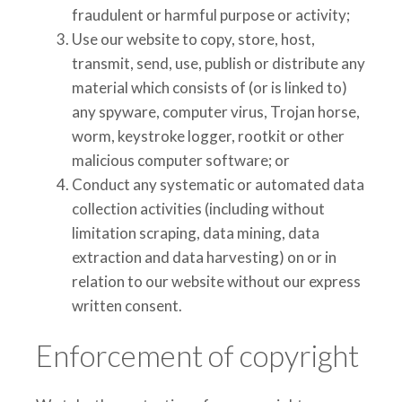
fraudulent or harmful purpose or activity;
Use our website to copy, store, host,
transmit, send, use, publish or distribute any
material which consists of (or is linked to)
any spyware,
computer virus, Trojan horse,
worm, keystroke logger, rootkit or other
malicious computer software; or
Conduct any systematic or automated data
collection activities (including without
limitation scraping, data mining, data
extraction and data harvesting) on or in
relation to our website without our express
written consent.
Enforcement of copyright