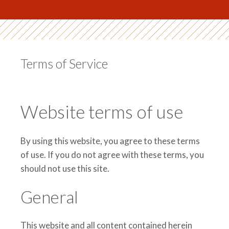
Terms of Service
Website terms of use
By using this website, you agree to these terms
of use. If you do not agree with these terms, you
should not use this site.
General
This website and all content contained herein