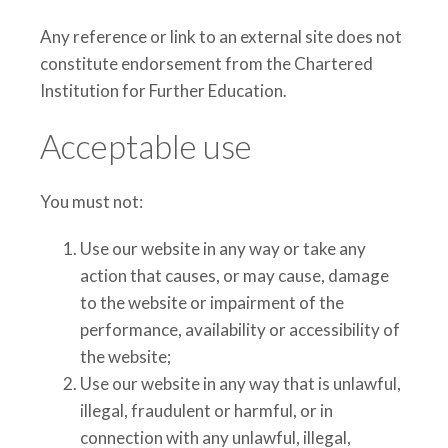
Any reference or link to an external site does not
constitute endorsement from the Chartered
Institution for Further Education.
Acceptable use
You must not:
Use our website in any way or take any
action that causes, or may cause, damage
to the website or impairment of the
performance, availability or accessibility of
the website;
Use our website in any way that is unlawful,
illegal, fraudulent or harmful, or in
connection with any unlawful, illegal,