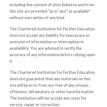
including the content of sites linked to and from
this site are provided “as is” and “as available”
without warranties of any kind.
The Chartered Institution for Further Education
does not accept any liability for inaccuracy or
omission of information or interruption in
availability. You are advised to verify the
accuracy of any information before relying upon
it.
The Chartered Institution for Further Education
does not guarantee that any materials on this
site will be error free, nor free of any viruses,
offensive, defamatory or other harmful matter.
The Institution will not accept any costs for
service, repair or correction.