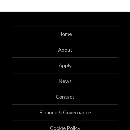
Home
About
Apply
News
Contact
Finance & Governance
Cookie Policy