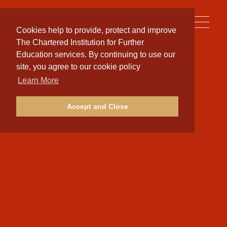
Toggle
Cookies help to provide, protect and improve
naviga
The Chartered Institution for Further
Education services. By continuing to use our
site, you agree to our cookie policy
Learn More
Accept and Close
Terms of Service