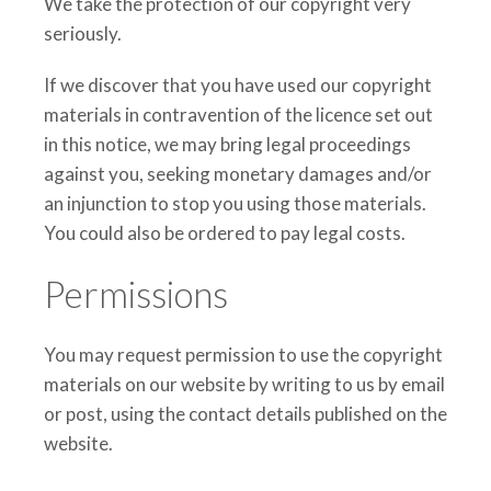
We take the protection of our copyright very
seriously.
If we discover that you have used our copyright
materials in contravention of the licence set out
in this notice, we may bring legal proceedings
against you, seeking monetary damages and/or
an injunction to stop you using those materials.
You could also be ordered to pay legal costs.
Permissions
You may request permission to use the copyright
materials on our website by writing to us by email
or post, using the contact details published on the
website.