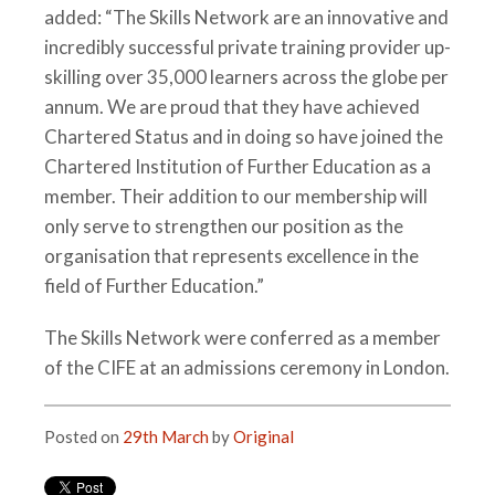
added: “The Skills Network are an innovative and
incredibly successful private training provider up-
skilling over 35,000 learners across the globe per
annum. We are proud that they have achieved
Chartered Status and in doing so have joined the
Chartered Institution of Further Education as a
member. Their addition to our membership will
only serve to strengthen our position as the
organisation that represents excellence in the
field of Further Education.”
The Skills Network were conferred as a member
of the CIFE at an admissions ceremony in London.
Posted on
29th March
by
Original