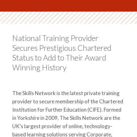
National Training Provider
Secures Prestigious Chartered
Status to Add to Their Award
Winning History
The Skills Network is the latest private training
provider to secure membership of the Chartered
Institution for Further Education (CIFE). Formed
in Yorkshire in 2009, The Skills Network are the
UK’s largest provider of online, technology-
based learning solutions serving Corporate,