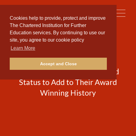
Toggle
Cookies help to provide, protect and improve
naviga
The Chartered Institution for Further
Education services. By continuing to use our
site, you agree to our cookie policy
Learn More
National Training Provider
Accept and Close
Secures Prestigious Chartered
Status to Add to Their Award
Winning History