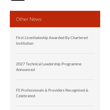
Other News
First Licentiateship Awarded By Chartered
Institution
2027 Technical Leadership Programme
Announced
FE Professionals & Providers Recognised &
Celebrated