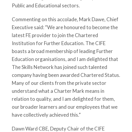
Public and Educational sectors.
Commenting on this accolade, Mark Dawe, Chief
Executive said: “We are honoured to become the
latest FE provider to join the Chartered
Institution for Further Education. The CIFE
boasts a broad membership of leading Further
Education organisations, and I am delighted that
The Skills Network has joined such talented
company having been awarded Chartered Status.
Many of our clients from the private sector
understand what a Charter Mark means in
relation to quality, and I am delighted for them,
our broader learners and our employees that we
have collectively achieved this.”
Dawn Ward CBE, Deputy Chair of the CIFE