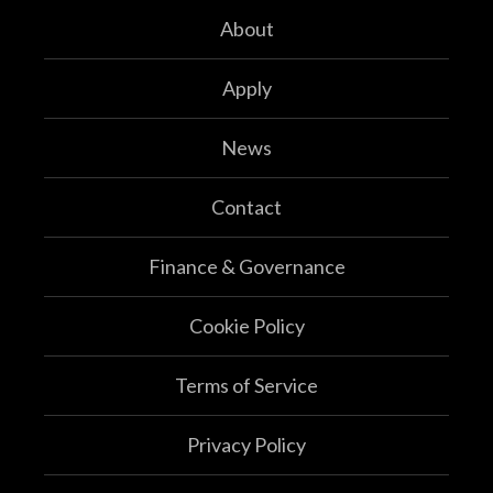
About
Apply
News
Contact
Finance & Governance
Cookie Policy
Terms of Service
Privacy Policy