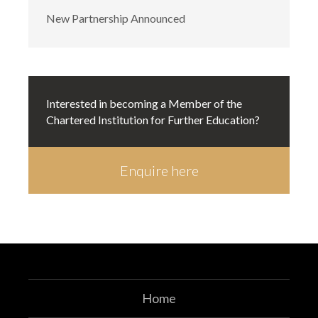
New Partnership Announced
Interested in becoming a Member of the
Chartered Institution for Further Education?
Enquire here
Enquire here
Home