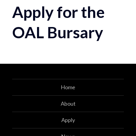
Apply for the
OAL Bursary
Home
About
Apply