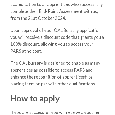
accreditation to all apprentices who successfully
complete their End-Point Assessment with us,
from the 21st October 2024.
Upon approval of your OAL Bursary application,
you will receive a discount code that grants you a
100% discount, allowing you to access your
PARS at no cost.
The OAL bursary is designed to enable as many
apprentices as possible to access PARS and
enhance the recognition of apprenticeships,
placing them on par with other qualifications.
How to apply
If you are successful, you will receive a voucher