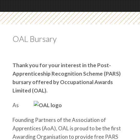
OAL Bursary
Thank you for your interest in the Post-
Apprenticeship Recognition Scheme (PARS)
bursary
offered by Occupational Awards
Limited (OAL).
As
Founding Partners of the Association of
Apprentices (AoA), OAL is proud to be the first
Awarding Organisation to provide free PARS