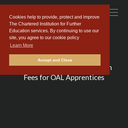
Toggle
Cookies help to provide, protect and improve
naviga
The Chartered Institution for Further
Education services. By continuing to use our
site, you agree to our cookie policy
Learn More
Accept and Close
Fully Funded PARS Application
Fees for OAL Apprentices