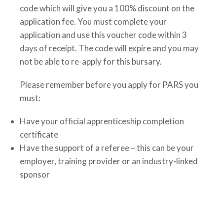
code which will give you a 100% discount on the
application fee. You must complete your
application and use this voucher code within 3
days of receipt. The code will expire and you may
not be able to re-apply for this bursary.
Please remember before you apply for PARS you
must:
Have your official apprenticeship completion
certificate
Have the support of a referee – this can be your
employer, training provider or an industry-linked
sponsor