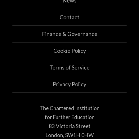
News
Contact
Finance & Governance
Cookie Policy
Terms of Service
Privacy Policy
The Chartered Institution
for Further Education
83 Victoria Street
London, SW1H 0HW